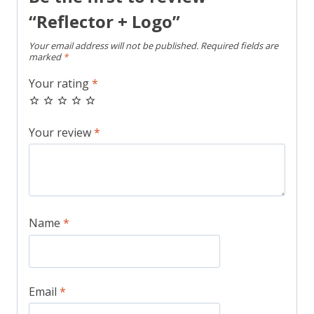
“Reflector + Logo”
Your email address will not be published.
Required fields are
marked
*
Your rating
*
Your review
*
Name
*
Email
*