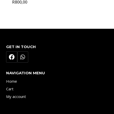
R
800,00
GET IN TOUCH
NAVIGATION MENU
Home
Cart
My account