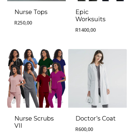
Nurse Tops
Epic
Worksuits
R
250,00
R
1400,00
Nurse Scrubs
Doctor’s Coat
VII
R
600,00