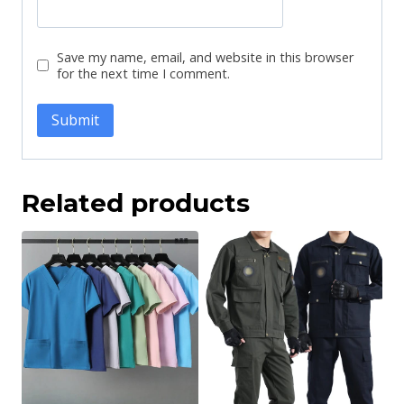
Save my name, email, and website in this browser
for the next time I comment.
Related products