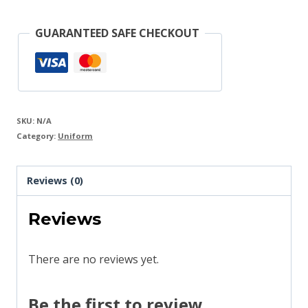
+
Logo
GUARANTEED SAFE CHECKOUT
quantity
SKU:
N/A
Category:
Uniform
Reviews (0)
Reviews
There are no reviews yet.
Be the first to review