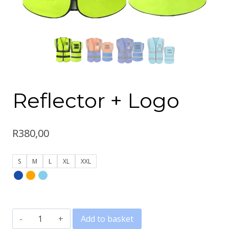
Reflector + Logo
R
380,00
S
M
L
XL
XXL
Reflector
Add to basket