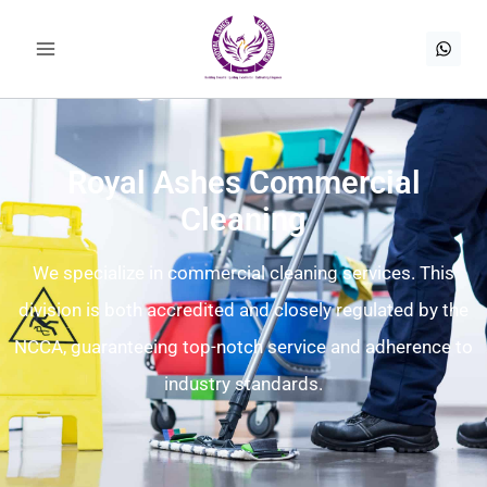
Royal Ashes Commercial
Cleaning
We specialize in commercial cleaning services. This
division is both accredited and closely regulated by the
NCCA, guaranteeing top-notch service and adherence to
industry standards.