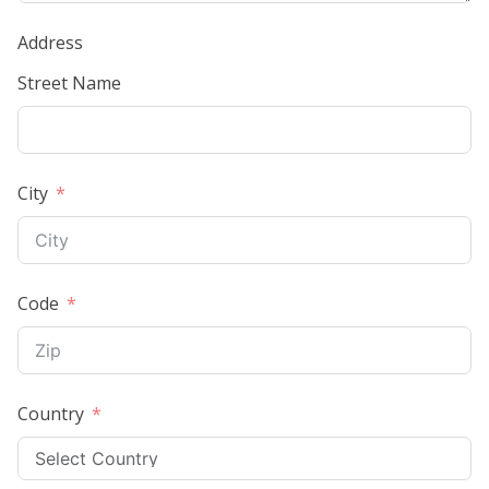
Address
Street Name
City
Code
Country