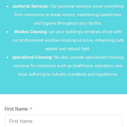
Janitorial Services:
Our janitorial services cover everything
from restrooms to break rooms, maintaining cleanliness
and hygiene throughout your facility.
Window Cleaning:
Let your building’s windows shine with
our professional window cleaning services, enhancing curb
appeal and natural light.
Specialized Cleaning:
We also provide specialized cleaning
services for industries such as healthcare, education, and
retail, adhering to industry standards and regulations.
First Name