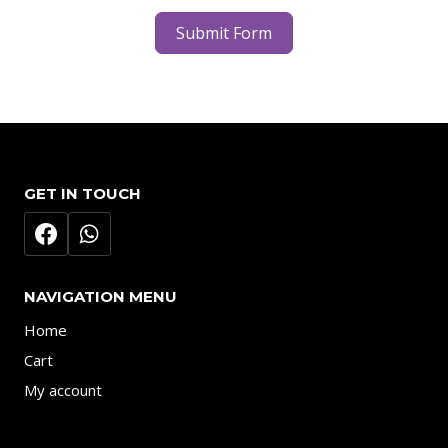
Submit Form
GET IN TOUCH
NAVIGATION MENU
Home
Cart
My account