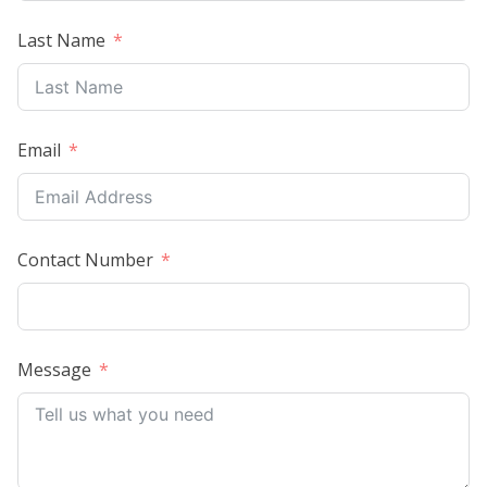
Last Name
Email
Contact Number
Message