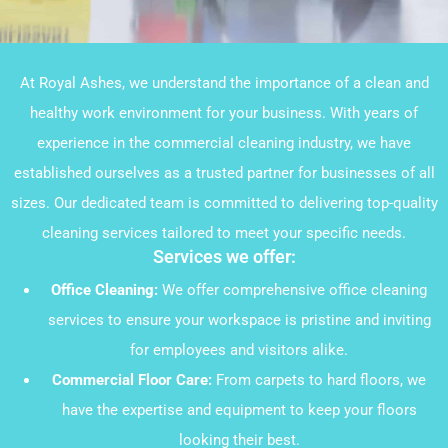
At Royal Ashes, we understand the importance of a clean and
healthy work environment for your business. With years of
experience in the commercial cleaning industry, we have
established ourselves as a trusted partner for businesses of all
sizes. Our dedicated team is committed to delivering top-quality
cleaning services tailored to meet your specific needs.
Services we offer:
Office Cleaning:
We offer comprehensive office cleaning
services to ensure your workspace is pristine and inviting
for employees and visitors alike.
Commercial Floor Care:
From carpets to hard floors, we
have the expertise and equipment to keep your floors
looking their best.