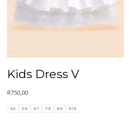
Kids Dress V
R
750,00
4-5
5-6
6-7
7-8
8-9
9-10