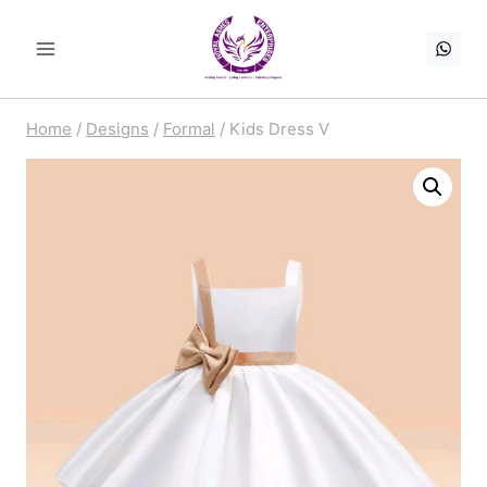
Skip
to
content
Home
/
Designs
/
Formal
/
Kids Dress V