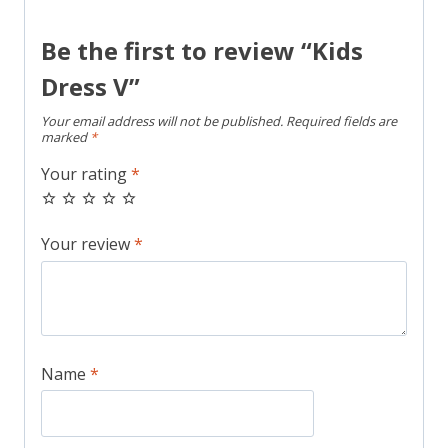
Be the first to review “Kids
Dress V”
Your email address will not be published.
Required fields are
marked
*
Your rating
*
Your review
*
Name
*