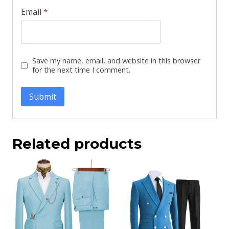
Email
*
Save my name, email, and website in this browser
for the next time I comment.
Related products