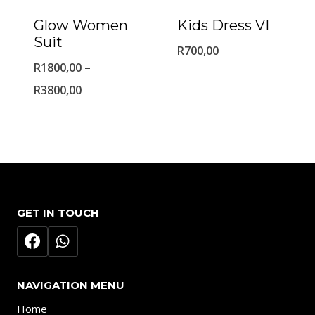
Glow Women
Kids Dress VI
Suit
R
700,00
R
1800,00
–
Price
R
3800,00
range:
R1800,00
through
R3800,00
GET IN TOUCH
NAVIGATION MENU
Home