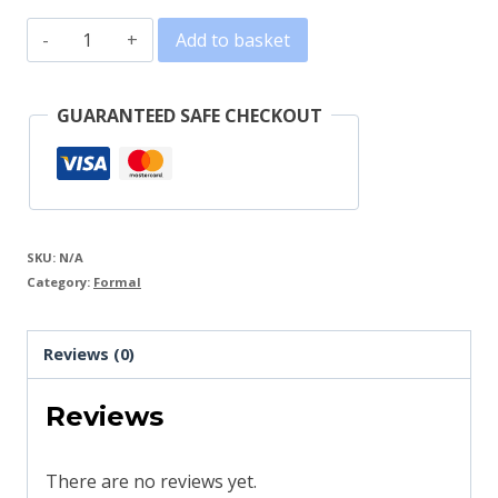
Kids
Add to basket
Dress
V
GUARANTEED SAFE CHECKOUT
quantity
SKU:
N/A
Category:
Formal
Reviews (0)
Reviews
There are no reviews yet.