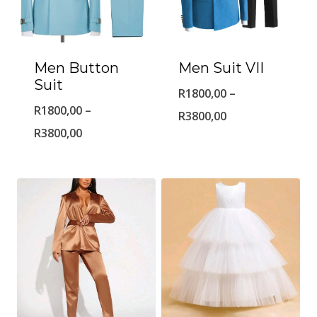
Men Button
Men Suit VII
Suit
R
1800,00
–
R
1800,00
–
Price
R
3800,00
Price
R
3800,00
range:
range:
R1800,00
R1800,00
through
through
R3800,00
R3800,00