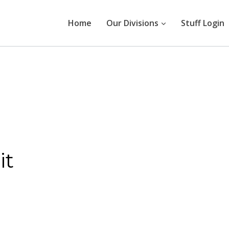
Home
Our Divisions
Stuff Login
it