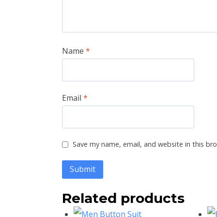
Name
*
Email
*
Save my name, email, and website in this br
Related products