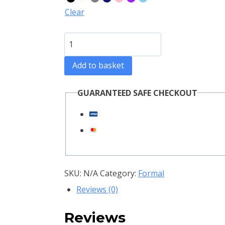
through
Clear
R3800,00
Epic
Women
Add to basket
Suit
quantity
GUARANTEED SAFE CHECKOUT
SKU:
N/A
Category:
Formal
Reviews (0)
Reviews