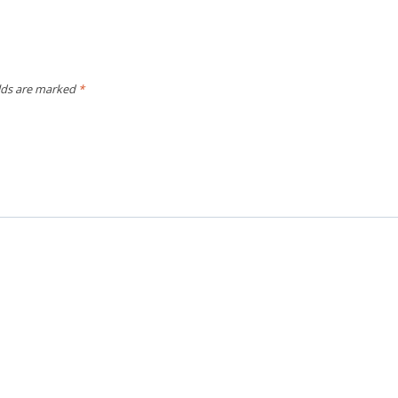
elds are marked
*