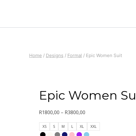
Skip
to
content
Home
/
Designs
/
Formal
/
Epic Women Suit
Epic Women Su
Price
R
1800,00
–
R
3800,00
range:
XS
S
M
L
XL
XXL
R1800,00