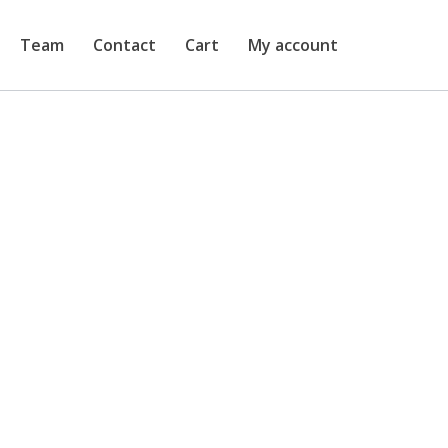
Team
Contact
Cart
My account