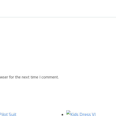
owser for the next time I comment.