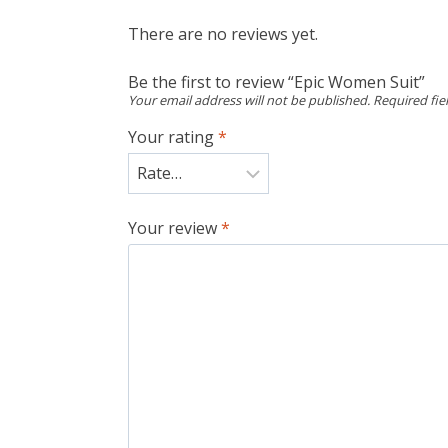
There are no reviews yet.
Be the first to review “Epic Women Suit”
Your email address will not be published.
Required fi
Your rating
*
Your review
*