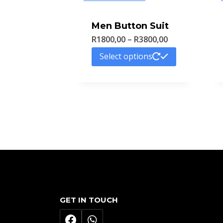
Men Button Suit
Price
R
1800,00
–
R
3800,00
range:
This
Select options
R1800,00
product
through
has
R3800,00
multiple
variants.
The
options
may
be
chosen
GET IN TOUCH
on