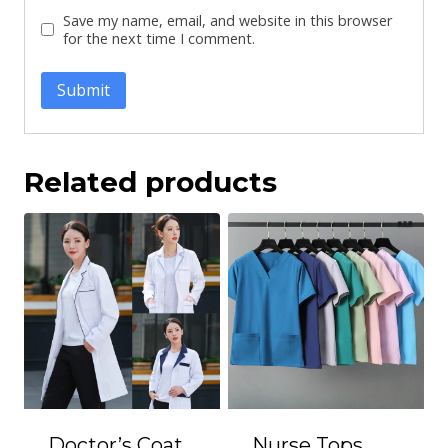
Save my name, email, and website in this browser
for the next time I comment.
Related products
Doctor’s Coat
Nurse Tops