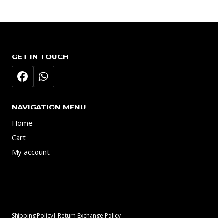
GET IN TOUCH
NAVIGATION MENU
Home
Cart
My account
Shipping Policy| Return Exchange Policy