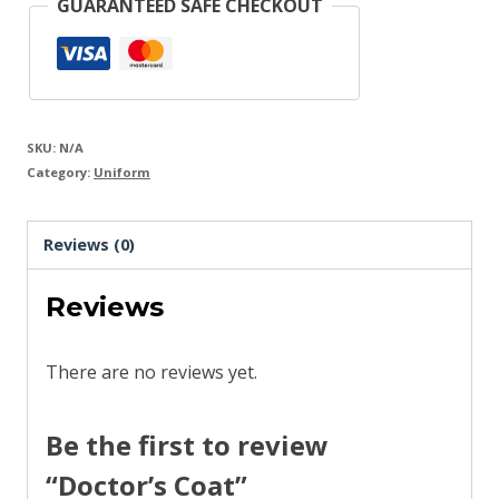
GUARANTEED SAFE CHECKOUT
SKU:
N/A
Category:
Uniform
Reviews (0)
Reviews
There are no reviews yet.
Be the first to review
“Doctor’s Coat”