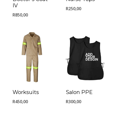
IV
R
250,00
R
850,00
Worksuits
Salon PPE
R
450,00
R
300,00