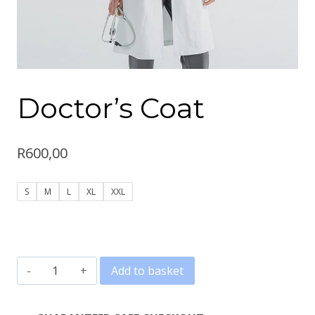
Doctor’s Coat
R
600,00
S
M
L
XL
XXL
Doctor's
Add to basket
Coat
quantity