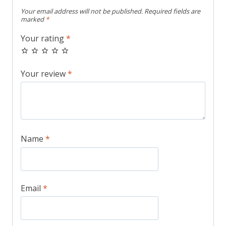
Your email address will not be published.
Required fields are
marked
*
Your rating
*
Your review
*
Name
*
Email
*