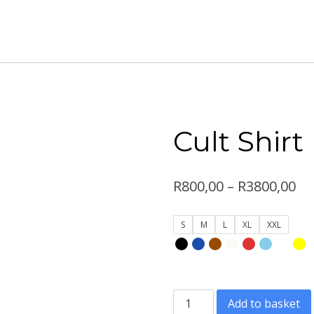
Cult Shirt
Pr
R
800,00
–
R
3800,00
ra
S
M
L
XL
XXL
R8
th
R3
Cult
Add to basket