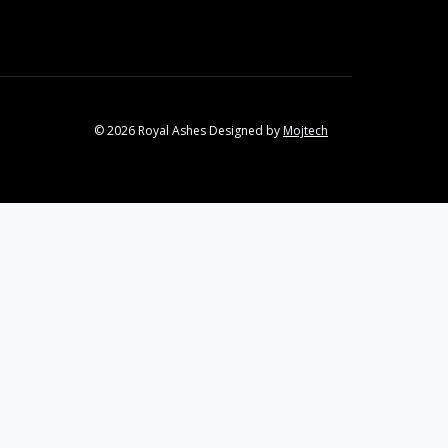
© 2026 Royal Ashes Designed by
Mojtech