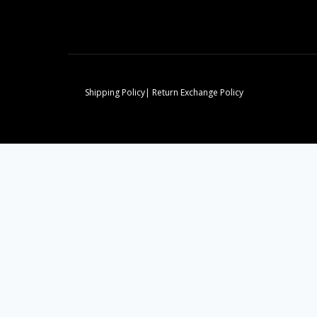
Shipping Policy| Return Exchange Policy
Home
Toggle
Our Divisions
child
Domestic Workers
Designs
menu
Clothing Manufacturers
Graduation Regalia
Commercial Cleaning
Construction
Stuff Login
Team