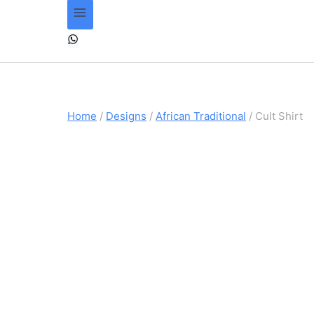
Home
/
Designs
/
African Traditional
/
Cult Shirt