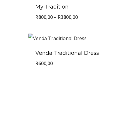
My Tradition
Price
R
800,00
–
R
3800,00
range:
R800,00
through
Venda Traditional Dress
R3800,00
R
600,00