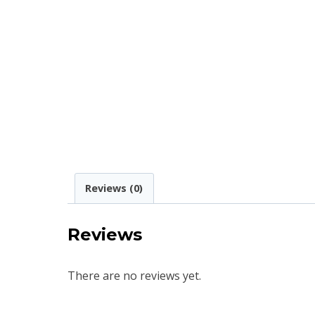
Reviews (0)
Reviews
There are no reviews yet.