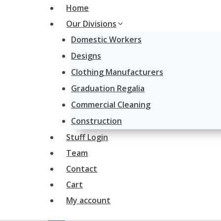
Skip
Home
to
Our Divisions
content
Domestic Workers
Designs
Clothing Manufacturers
Graduation Regalia
Commercial Cleaning
Construction
Stuff Login
Team
Contact
Cart
My account