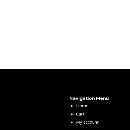
Navigation Menu
Home
Cart
My account