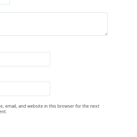
, email, and website in this browser for the next
ent.