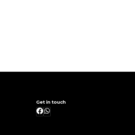
Get in touch