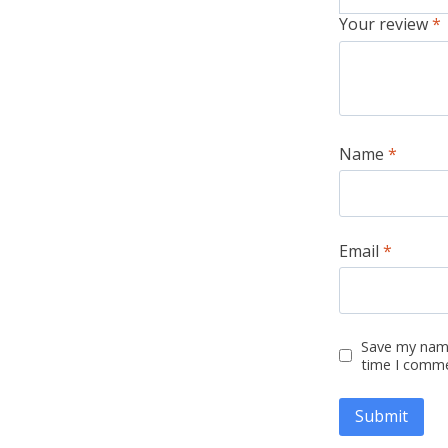
Your review
*
Name
*
Email
*
Save my name
time I comm