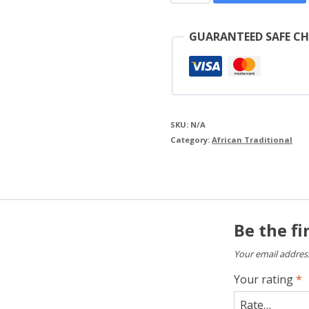
Shirt
quantity
GUARANTEED SAFE C
SKU:
N/A
Category:
African Traditional
Be the fi
Your email address
Your rating
*