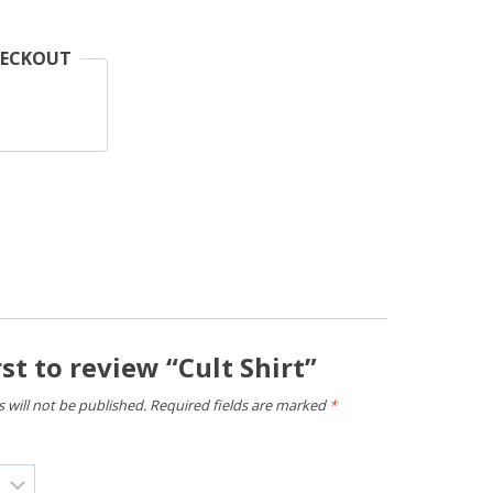
HECKOUT
rst to review “Cult Shirt”
 will not be published.
Required fields are marked
*