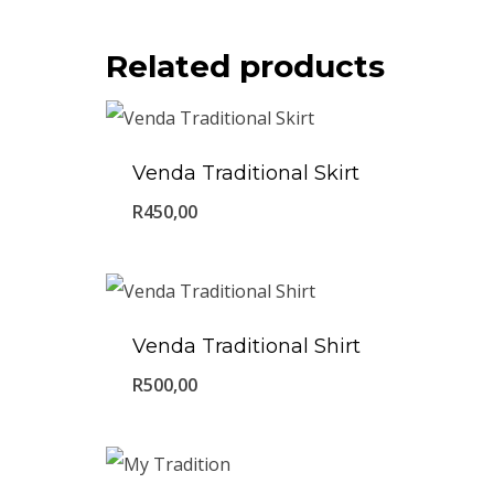
Related products
Venda Traditional Skirt
R
450,00
Venda Traditional Shirt
R
500,00