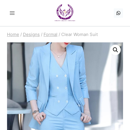
Skip
to
content
Home
/
Designs
/
Formal
/
Clear Woman Suit