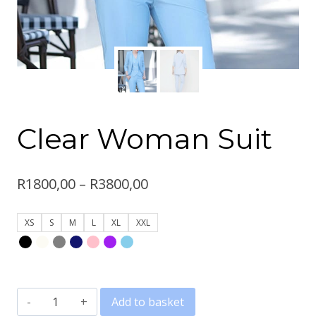
Clear Woman Suit
Price
R
1800,00
–
R
3800,00
range:
XS
S
M
L
XL
XXL
R1800,00
through
R3800,00
Clear
Add to basket