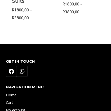
Suits
R
1800,00
–
R
1800,00
–
Price
R
3800,00
Price
R
3800,00
range:
range:
R1800,00
R1800,00
through
through
R3800,00
R3800,00
GET IN TOUCH
NAVIGATION MENU
Home
Cart
My account