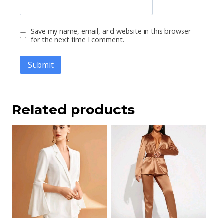
Save my name, email, and website in this browser
for the next time I comment.
Related products