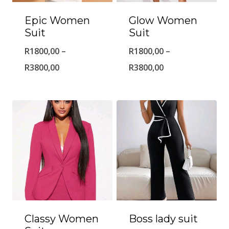
Epic Women
Glow Women
Suit
Suit
R
1800,00
–
R
1800,00
–
Price
Price
R
3800,00
R
3800,00
range:
range:
R1800,00
R1800,00
through
through
R3800,00
R3800,00
Classy Women
Boss lady suit