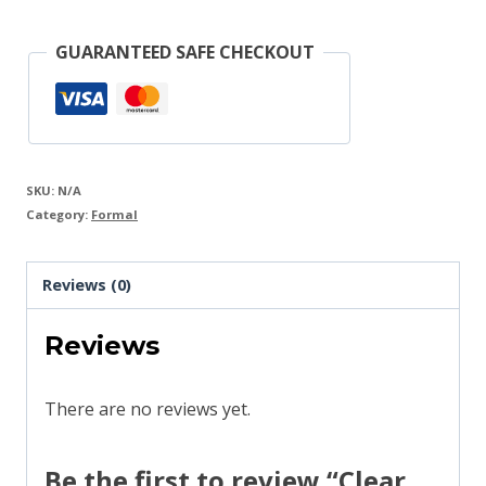
Woman
Suit
GUARANTEED SAFE CHECKOUT
quantity
SKU:
N/A
Category:
Formal
Reviews (0)
Reviews
There are no reviews yet.
Be the first to review “Clear