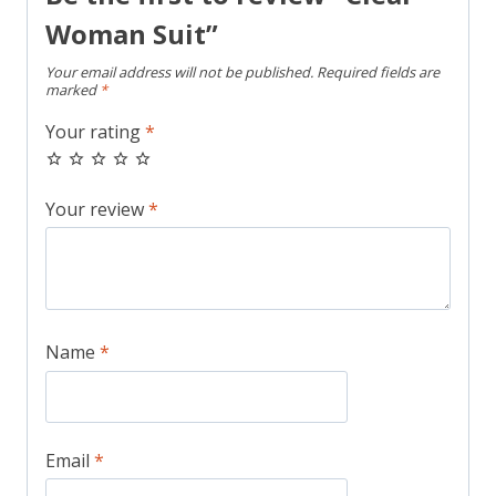
Woman Suit”
Your email address will not be published.
Required fields are
marked
*
Your rating
*
Your review
*
Name
*
Email
*