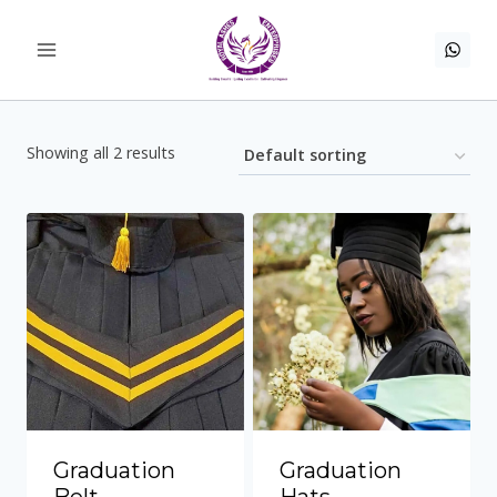
Skip
to
content
Showing all 2 results
Graduation
Graduation