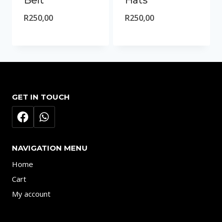
Belt
Hats
R
250,00
R
250,00
GET IN TOUCH
NAVIGATION MENU
Home
Cart
My account